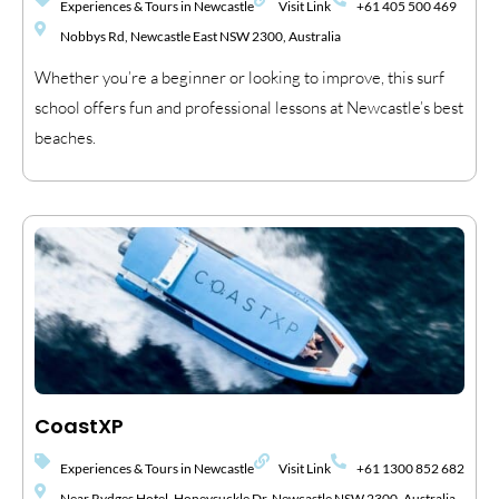
Experiences & Tours in Newcastle
Visit Link
+61 405 500 469
Nobbys Rd, Newcastle East NSW 2300, Australia
Whether you’re a beginner or looking to improve, this surf
school offers fun and professional lessons at Newcastle’s best
beaches.
CoastXP
Experiences & Tours in Newcastle
Visit Link
+61 1300 852 682
Near Rydges Hotel, Honeysuckle Dr, Newcastle NSW 2300, Australia