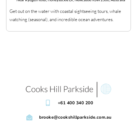
Get out on the water with coastal sightseeing tours, whale
watching (seasonal), and incredible ocean adventures.
+61 400 340 200
brooke@cookshillparkside.com.au