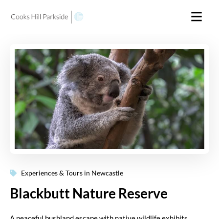
Experiences & Tours in Newcastle
Blackbutt Nature Reserve
A peaceful bushland escape with native wildlife exhibits,