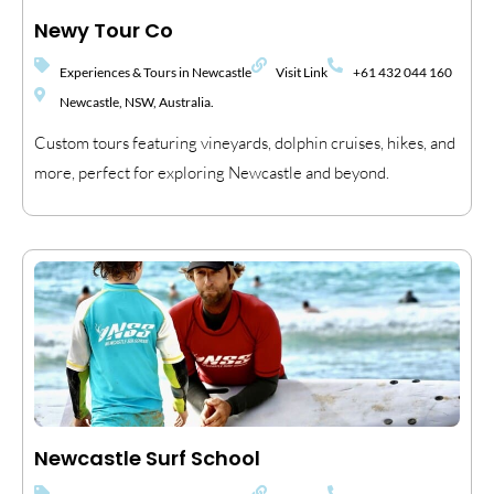
Newy Tour Co
Experiences & Tours in Newcastle
Visit Link
+61 432 044 160
Newcastle, NSW, Australia.
Custom tours featuring vineyards, dolphin cruises, hikes, and
more, perfect for exploring Newcastle and beyond.
Newcastle Surf School