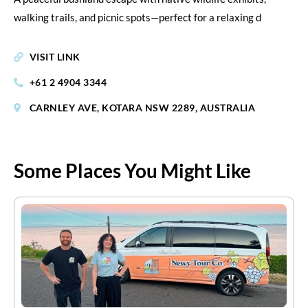
walking trails, and picnic spots—perfect for a relaxing d
VISIT LINK
+61 2 4904 3344
CARNLEY AVE, KOTARA NSW 2289, AUSTRALIA
Some Places You Might Like