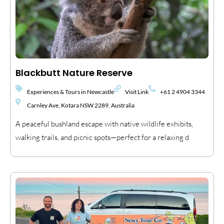
Blackbutt Nature Reserve
Experiences & Tours in Newcastle
Visit Link
+61 2 4904 3344
Carnley Ave, Kotara NSW 2289, Australia
A peaceful bushland escape with native wildlife exhibits,
walking trails, and picnic spots—perfect for a relaxing d