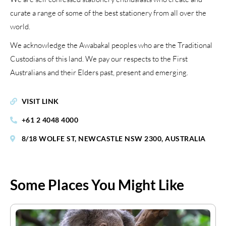
curate a range of some of the best stationery from all over the
world.
We acknowledge the Awabakal peoples who are the Traditional
Custodians of this land. We pay our respects to the First
Australians and their Elders past, present and emerging.
VISIT LINK
+61 2 4048 4000
8/18 WOLFE ST, NEWCASTLE NSW 2300, AUSTRALIA
Some Places You Might Like