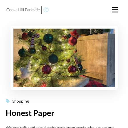
Shopping
Honest Paper
We are self confessed stationery enthusiasts who create and