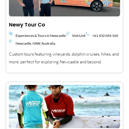
Newy Tour Co
Experiences & Tours in Newcastle
Visit Link
+61 432 044 160
Newcastle, NSW, Australia.
Custom tours featuring vineyards, dolphin cruises, hikes, and
more, perfect for exploring Newcastle and beyond.