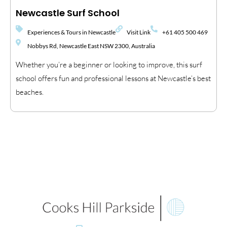
Newcastle Surf School
Experiences & Tours in Newcastle
Visit Link
+61 405 500 469
Nobbys Rd, Newcastle East NSW 2300, Australia
Whether you’re a beginner or looking to improve, this surf
school offers fun and professional lessons at Newcastle’s best
beaches.