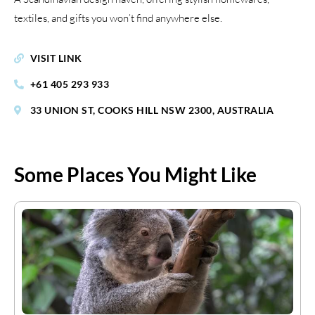
textiles, and gifts you won’t find anywhere else.
VISIT LINK
+61 405 293 933
33 UNION ST, COOKS HILL NSW 2300, AUSTRALIA
Some Places You Might Like