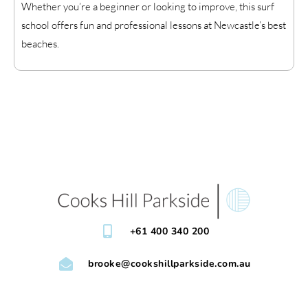
Whether you’re a beginner or looking to improve, this surf
school offers fun and professional lessons at Newcastle’s best
beaches.
+61 400 340 200
brooke@cookshillparkside.com.au