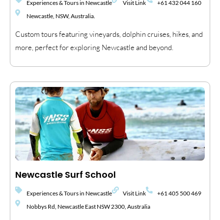
Experiences & Tours in Newcastle
Visit Link
+61 432 044 160
Newcastle, NSW, Australia.
Custom tours featuring vineyards, dolphin cruises, hikes, and
more, perfect for exploring Newcastle and beyond.
Newcastle Surf School
Experiences & Tours in Newcastle
Visit Link
+61 405 500 469
Nobbys Rd, Newcastle East NSW 2300, Australia