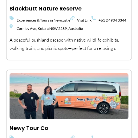
Blackbutt Nature Reserve
Experiences & Tours in Newcastle
Visit Link
+61 2 4904 3344
Carnley Ave, Kotara NSW 2289, Australia
A peaceful bushland escape with native wildlife exhibits,
walking trails, and picnic spots—perfect for a relaxing d
Newy Tour Co