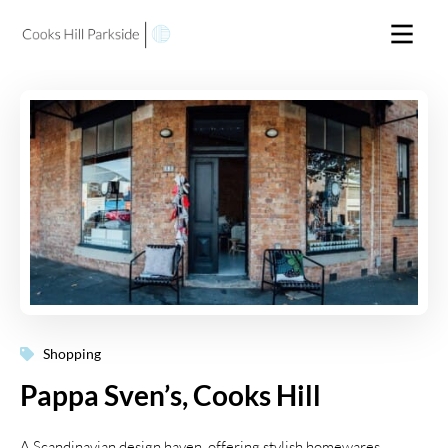
Shopping
Pappa Sven’s, Cooks Hill
A Scandinavian design haven, offering stylish homewares,